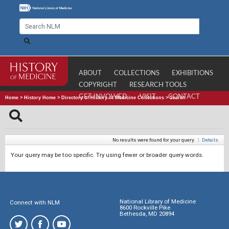
ABOUT
COLLECTIONS
EXHIBITIONS
COPYRIGHT
RESEARCH TOOLS
GET INVOLVED
VISIT
CONTACT
Home
>
History Home
>
Directory of History of Medicine Collections
>
Search
No results were found for your query.
|
Details
Your query may be too specific. Try using fewer or broader query words.
National Library of Medicine
Connect with NLM
8600 Rockville Pike
Bethesda, MD 20894