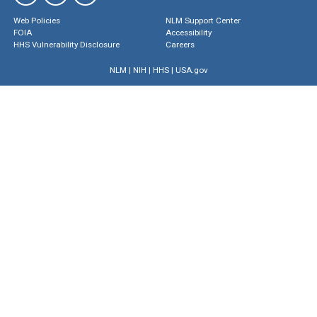
Web Policies
NLM Support Center
FOIA
Accessibility
HHS Vulnerability Disclosure
Careers
NLM
|
NIH
|
HHS
|
USA.gov