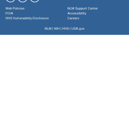
Web Policies
NLM Support Center
FOIA
Accessibility
HHS Vulnerability Disclosure
Careers
NLM
|
NIH
|
HHS
|
USA.gov