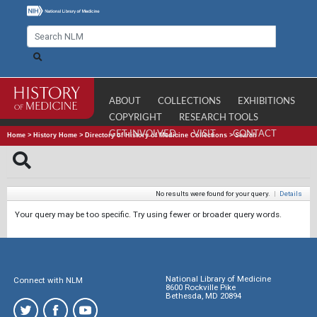
ABOUT
COLLECTIONS
EXHIBITIONS
COPYRIGHT
RESEARCH TOOLS
GET INVOLVED
VISIT
CONTACT
Home
>
History Home
>
Directory of History of Medicine Collections
>
Search
No results were found for your query.
|
Details
Your query may be too specific. Try using fewer or broader query words.
National Library of Medicine
Connect with NLM
8600 Rockville Pike
Bethesda, MD 20894