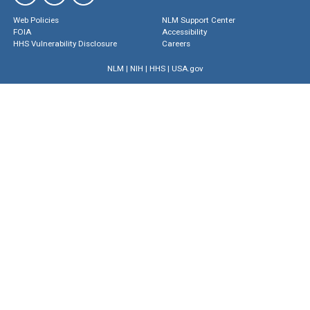
Web Policies
NLM Support Center
FOIA
Accessibility
HHS Vulnerability Disclosure
Careers
NLM
|
NIH
|
HHS
|
USA.gov