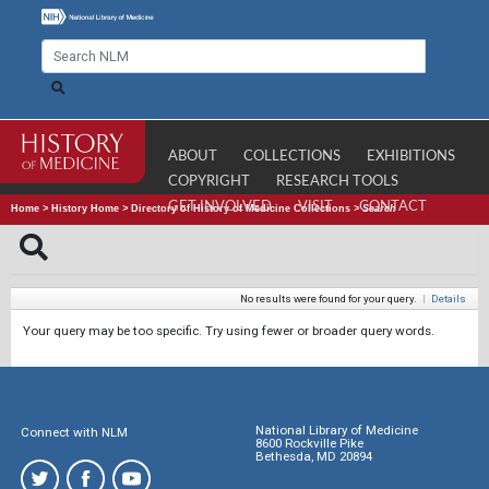
ABOUT
COLLECTIONS
EXHIBITIONS
COPYRIGHT
RESEARCH TOOLS
GET INVOLVED
VISIT
CONTACT
Home
>
History Home
>
Directory of History of Medicine Collections
>
Search
No results were found for your query.
|
Details
Your query may be too specific. Try using fewer or broader query words.
National Library of Medicine
Connect with NLM
8600 Rockville Pike
Bethesda, MD 20894