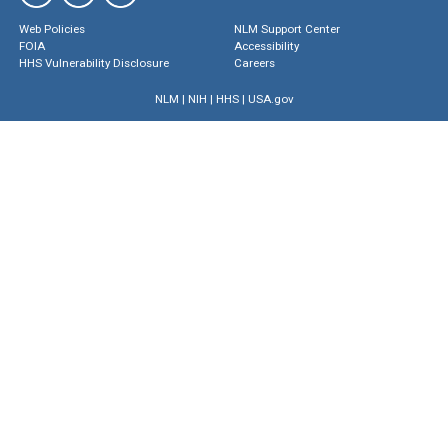
Web Policies
NLM Support Center
FOIA
Accessibility
HHS Vulnerability Disclosure
Careers
NLM
|
NIH
|
HHS
|
USA.gov