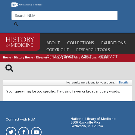
ABOUT
COLLECTIONS
EXHIBITIONS
COPYRIGHT
RESEARCH TOOLS
GET INVOLVED
VISIT
CONTACT
Home
>
History Home
>
Directory of History of Medicine Collections
>
Search
No results were found for your query.
|
Details
Your query may be too specific. Try using fewer or broader query words.
National Library of Medicine
Connect with NLM
8600 Rockville Pike
Bethesda, MD 20894