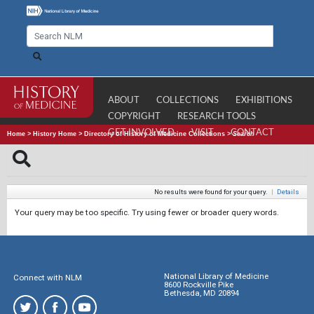
ABOUT
COLLECTIONS
EXHIBITIONS
COPYRIGHT
RESEARCH TOOLS
GET INVOLVED
VISIT
CONTACT
Home
>
History Home
>
Directory of History of Medicine Collections
>
Search
No results were found for your query.
|
Details
Your query may be too specific. Try using fewer or broader query words.
National Library of Medicine
Connect with NLM
8600 Rockville Pike
Bethesda, MD 20894