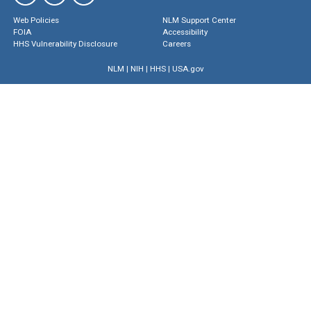
Web Policies
NLM Support Center
FOIA
Accessibility
HHS Vulnerability Disclosure
Careers
NLM
|
NIH
|
HHS
|
USA.gov