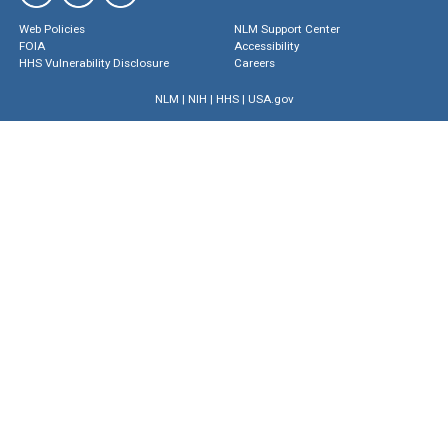
Web Policies
NLM Support Center
FOIA
Accessibility
HHS Vulnerability Disclosure
Careers
NLM
|
NIH
|
HHS
|
USA.gov