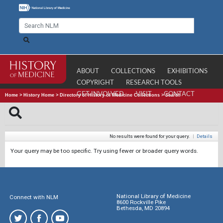
ABOUT
COLLECTIONS
EXHIBITIONS
COPYRIGHT
RESEARCH TOOLS
GET INVOLVED
VISIT
CONTACT
Home
>
History Home
>
Directory of History of Medicine Collections
>
Search
No results were found for your query.
|
Details
Your query may be too specific. Try using fewer or broader query words.
National Library of Medicine
Connect with NLM
8600 Rockville Pike
Bethesda, MD 20894