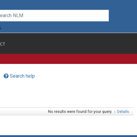
CT
Search help
No results were found for your query.
|
Details