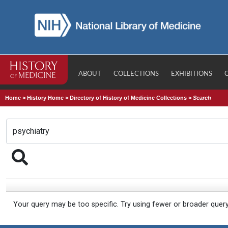
ABOUT
COLLECTIONS
EXHIBITIONS
Home
>
History Home
>
Directory of History of Medicine Collections
>
Search
Your query may be too specific. Try using fewer or broader quer