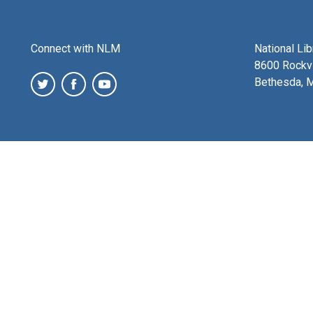
Connect with NLM
National Li
8600 Rockvi
Bethesda, 