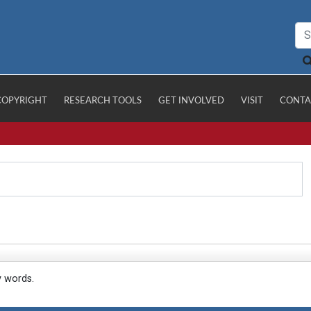
COPYRIGHT
RESEARCH TOOLS
GET INVOLVED
VISIT
CONTA
y words.