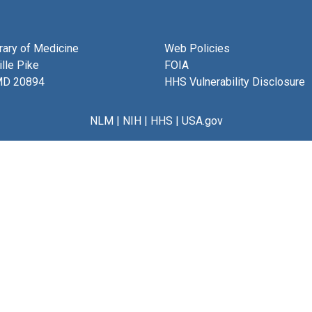
brary of Medicine
Web Policies
lle Pike
FOIA
MD 20894
HHS Vulnerability Disclosure
NLM
|
NIH
|
HHS
|
USA.gov