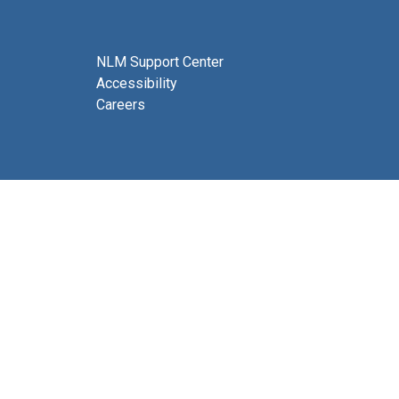
NLM Support Center
Accessibility
Careers