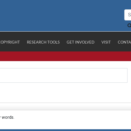
COPYRIGHT
RESEARCH TOOLS
GET INVOLVED
VISIT
CONTA
y words.