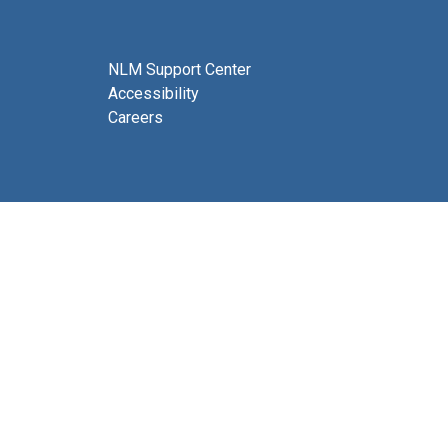
NLM Support Center
Accessibility
Careers