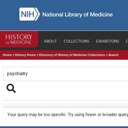
ABOUT
COLLECTIONS
EXHIBITIONS
Home
>
History Home
>
Directory of History of Medicine Collections
>
Search
Your query may be too specific. Try using fewer or broader quer