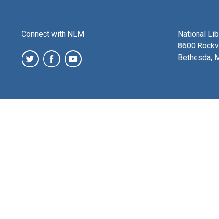
Connect with NLM
National Li
8600 Rockvi
Bethesda, 