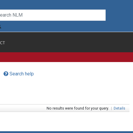
CT
Search help
No results were found for your query.
|
Details