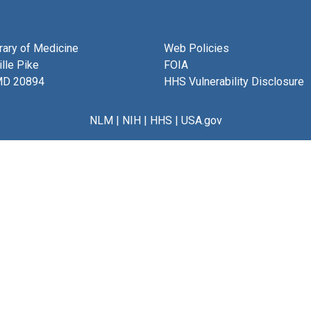
brary of Medicine
Web Policies
lle Pike
FOIA
MD 20894
HHS Vulnerability Disclosure
NLM
|
NIH
|
HHS
|
USA.gov