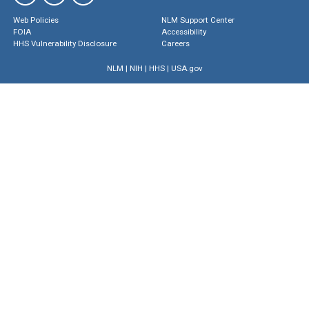
Web Policies
NLM Support Center
FOIA
Accessibility
HHS Vulnerability Disclosure
Careers
NLM
|
NIH
|
HHS
|
USA.gov