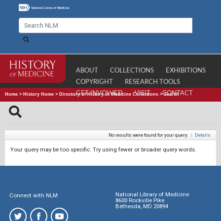
ABOUT
COLLECTIONS
EXHIBITIONS
COPYRIGHT
RESEARCH TOOLS
GET INVOLVED
VISIT
CONTACT
Home
>
History Home
>
Directory of History of Medicine Collections
>
Search
No results were found for your query.
|
Details
Your query may be too specific. Try using fewer or broader query words.
National Library of Medicine
Connect with NLM
8600 Rockville Pike
Bethesda, MD 20894