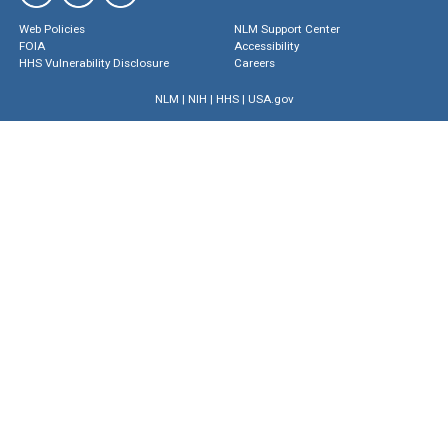
Web Policies
NLM Support Center
FOIA
Accessibility
HHS Vulnerability Disclosure
Careers
NLM
|
NIH
|
HHS
|
USA.gov