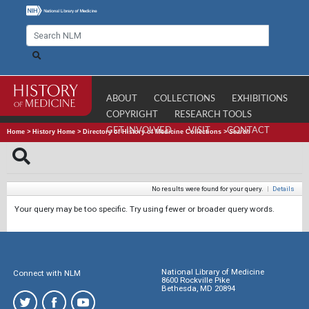
ABOUT
COLLECTIONS
EXHIBITIONS
COPYRIGHT
RESEARCH TOOLS
GET INVOLVED
VISIT
CONTACT
Home
>
History Home
>
Directory of History of Medicine Collections
>
Search
No results were found for your query.
|
Details
Your query may be too specific. Try using fewer or broader query words.
National Library of Medicine
Connect with NLM
8600 Rockville Pike
Bethesda, MD 20894