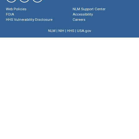
Web Policies
NLM Support Center
FOIA
Accessibility
HHS Vulnerability Disclosure
Careers
NLM
|
NIH
|
HHS
|
USA.gov