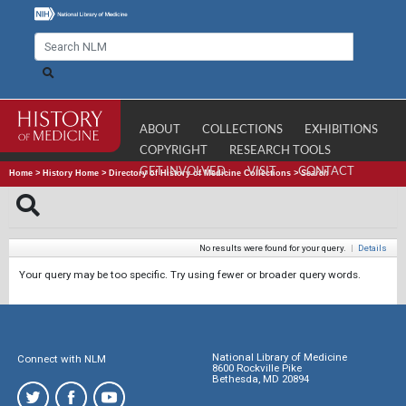
ABOUT
COLLECTIONS
EXHIBITIONS
COPYRIGHT
RESEARCH TOOLS
GET INVOLVED
VISIT
CONTACT
Home
>
History Home
>
Directory of History of Medicine Collections
>
Search
No results were found for your query.
|
Details
Your query may be too specific. Try using fewer or broader query words.
National Library of Medicine
Connect with NLM
8600 Rockville Pike
Bethesda, MD 20894