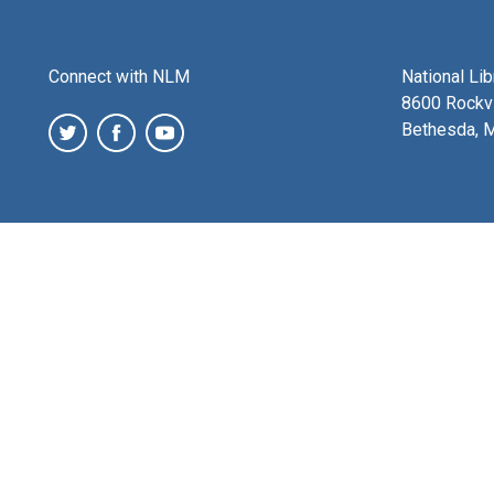
Connect with NLM
National Li
8600 Rockvi
Bethesda, 