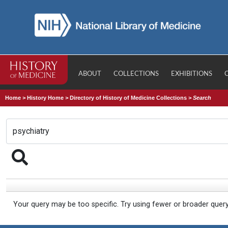
ABOUT
COLLECTIONS
EXHIBITIONS
Home
>
History Home
>
Directory of History of Medicine Collections
>
Search
Your query may be too specific. Try using fewer or broader quer