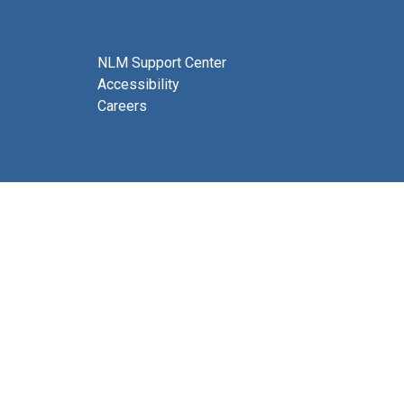
NLM Support Center
Accessibility
Careers