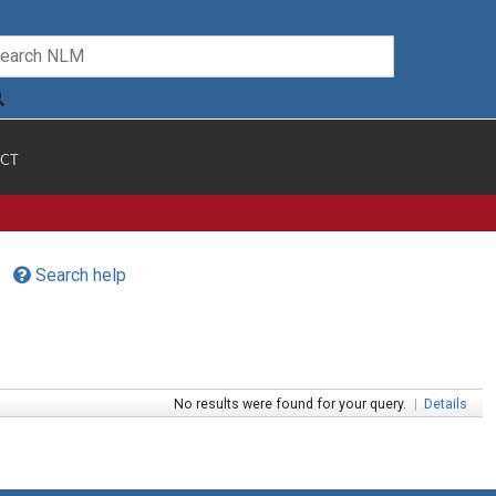
CT
Search help
No results were found for your query.
|
Details