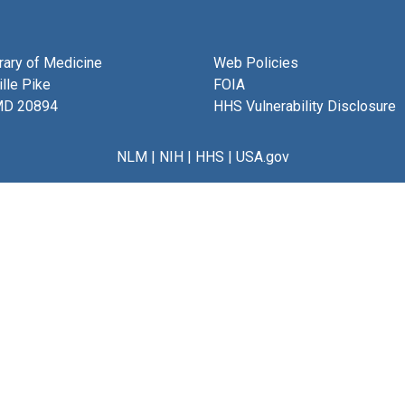
brary of Medicine
Web Policies
lle Pike
FOIA
MD 20894
HHS Vulnerability Disclosure
NLM
|
NIH
|
HHS
|
USA.gov