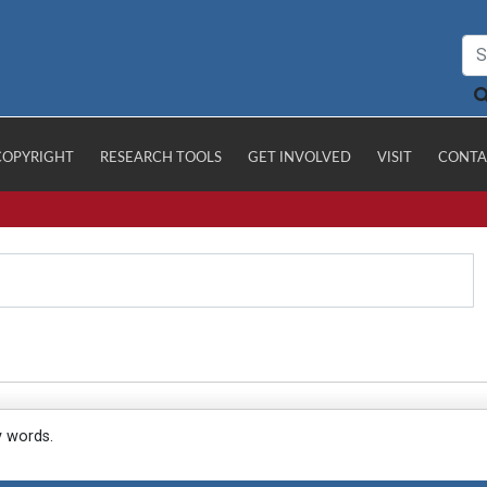
COPYRIGHT
RESEARCH TOOLS
GET INVOLVED
VISIT
CONTA
y words.