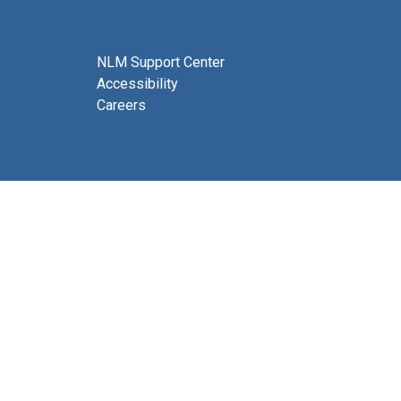
NLM Support Center
Accessibility
Careers