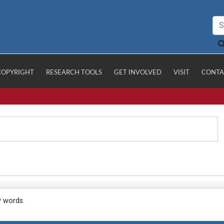
COPYRIGHT
RESEARCH TOOLS
GET INVOLVED
VISIT
CONTA
y words.