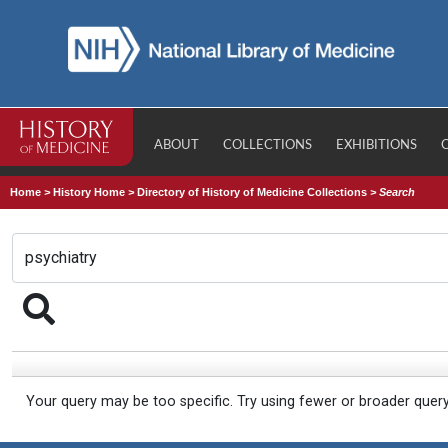
ABOUT
COLLECTIONS
EXHIBITIONS
Home
>
History Home
>
Directory of History of Medicine Collections
>
Search
Your query may be too specific. Try using fewer or broader quer