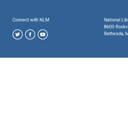
Connect with NLM
National Li
8600 Rockvi
Bethesda, 