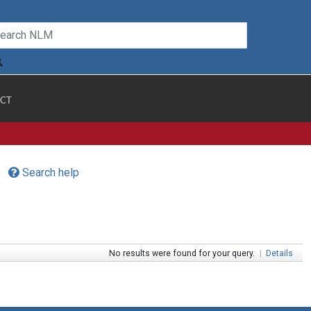
CT
Search help
No results were found for your query.
|
Details