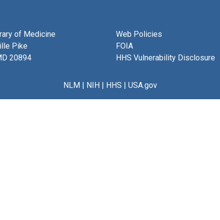
brary of Medicine
Web Policies
lle Pike
FOIA
MD 20894
HHS Vulnerability Disclosure
NLM
|
NIH
|
HHS
|
USA.gov