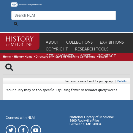
ABOUT
COLLECTIONS
EXHIBITIONS
COPYRIGHT
RESEARCH TOOLS
GET INVOLVED
VISIT
CONTACT
Home
>
History Home
>
Directory of History of Medicine Collections
>
Search
No results were found for your query.
|
Details
Your query may be too specific. Try using fewer or broader query words.
National Library of Medicine
Connect with NLM
8600 Rockville Pike
Bethesda, MD 20894