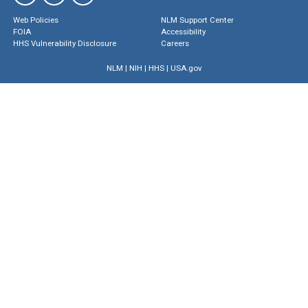
Web Policies
NLM Support Center
FOIA
Accessibility
HHS Vulnerability Disclosure
Careers
NLM
|
NIH
|
HHS
|
USA.gov