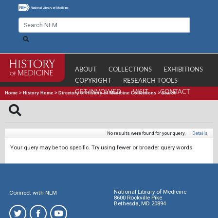
ABOUT
COLLECTIONS
EXHIBITIONS
COPYRIGHT
RESEARCH TOOLS
GET INVOLVED
VISIT
CONTACT
Home
>
History Home
>
Directory of History of Medicine Collections
>
Search
No results were found for your query.
|
Details
Your query may be too specific. Try using fewer or broader query words.
National Library of Medicine
Connect with NLM
8600 Rockville Pike
Bethesda, MD 20894