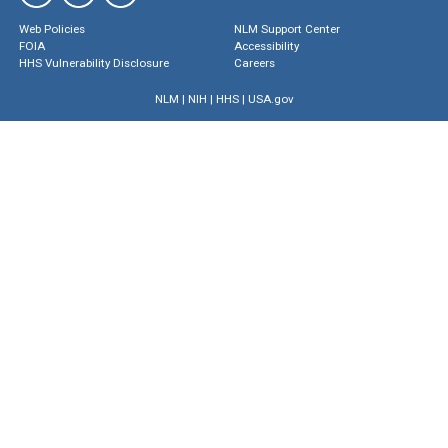
Web Policies
NLM Support Center
FOIA
Accessibility
HHS Vulnerability Disclosure
Careers
NLM
|
NIH
|
HHS
|
USA.gov