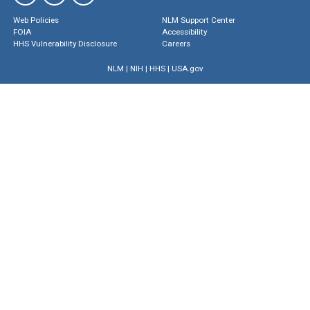
Web Policies
NLM Support Center
FOIA
Accessibility
HHS Vulnerability Disclosure
Careers
NLM
|
NIH
|
HHS
|
USA.gov