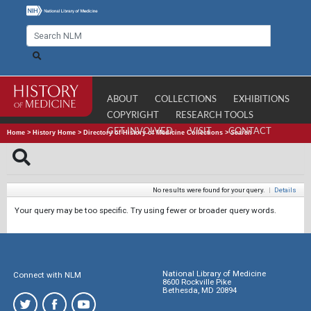
ABOUT
COLLECTIONS
EXHIBITIONS
COPYRIGHT
RESEARCH TOOLS
GET INVOLVED
VISIT
CONTACT
Home
>
History Home
>
Directory of History of Medicine Collections
>
Search
No results were found for your query.
|
Details
Your query may be too specific. Try using fewer or broader query words.
National Library of Medicine
Connect with NLM
8600 Rockville Pike
Bethesda, MD 20894