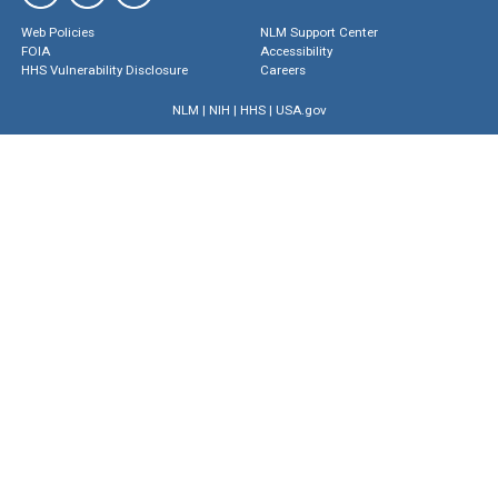
Web Policies
NLM Support Center
FOIA
Accessibility
HHS Vulnerability Disclosure
Careers
NLM
|
NIH
|
HHS
|
USA.gov