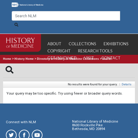
ABOUT
COLLECTIONS
EXHIBITIONS
COPYRIGHT
RESEARCH TOOLS
GET INVOLVED
VISIT
CONTACT
Home
>
History Home
>
Directory of History of Medicine Collections
>
Search
No results were found for your query.
|
Details
Your query may be too specific. Try using fewer or broader query words.
National Library of Medicine
Connect with NLM
8600 Rockville Pike
Bethesda, MD 20894