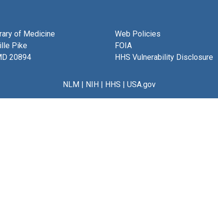
brary of Medicine
Web Policies
lle Pike
FOIA
MD 20894
HHS Vulnerability Disclosure
NLM
|
NIH
|
HHS
|
USA.gov