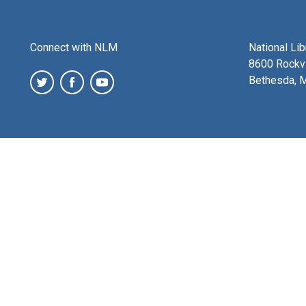
Connect with NLM
National Li
8600 Rockvi
Bethesda, 