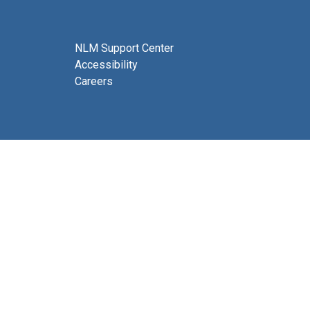
NLM Support Center
Accessibility
Careers