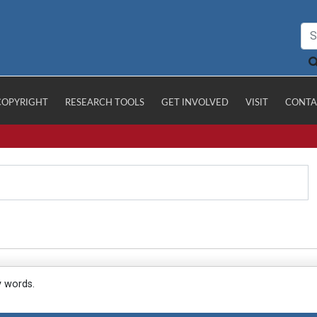
COPYRIGHT
RESEARCH TOOLS
GET INVOLVED
VISIT
CONTA
y words.