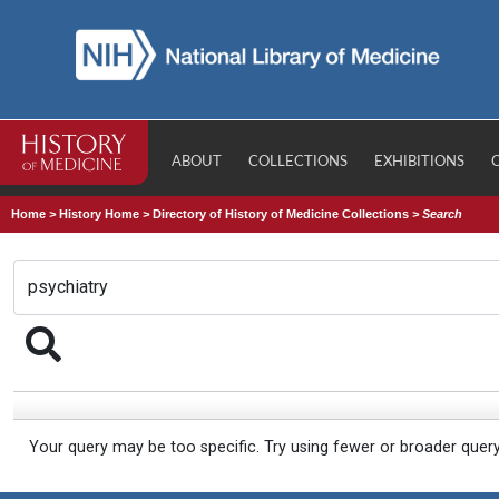
ABOUT
COLLECTIONS
EXHIBITIONS
Home
>
History Home
>
Directory of History of Medicine Collections
>
Search
Your query may be too specific. Try using fewer or broader quer