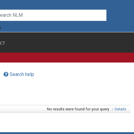
CT
Search help
No results were found for your query.
|
Details