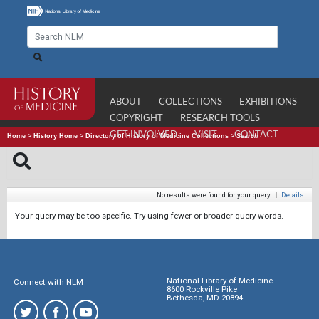
ABOUT
COLLECTIONS
EXHIBITIONS
COPYRIGHT
RESEARCH TOOLS
GET INVOLVED
VISIT
CONTACT
Home
>
History Home
>
Directory of History of Medicine Collections
>
Search
No results were found for your query.
|
Details
Your query may be too specific. Try using fewer or broader query words.
National Library of Medicine
Connect with NLM
8600 Rockville Pike
Bethesda, MD 20894