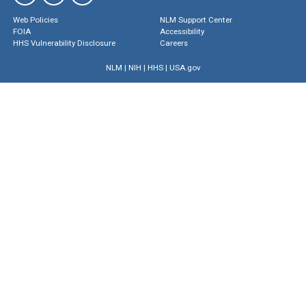
Web Policies
NLM Support Center
FOIA
Accessibility
HHS Vulnerability Disclosure
Careers
NLM
|
NIH
|
HHS
|
USA.gov