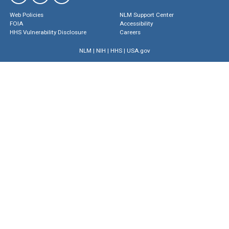
Web Policies
NLM Support Center
FOIA
Accessibility
HHS Vulnerability Disclosure
Careers
NLM
|
NIH
|
HHS
|
USA.gov