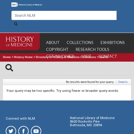
ABOUT
COLLECTIONS
EXHIBITIONS
COPYRIGHT
RESEARCH TOOLS
GET INVOLVED
VISIT
CONTACT
Home
>
History Home
>
Directory of History of Medicine Collections
>
Search
No results were found for your query.
|
Details
Your query may be too specific. Try using fewer or broader query words.
National Library of Medicine
Connect with NLM
8600 Rockville Pike
Bethesda, MD 20894