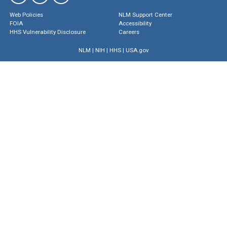
Web Policies
NLM Support Center
FOIA
Accessibility
HHS Vulnerability Disclosure
Careers
NLM
|
NIH
|
HHS
|
USA.gov