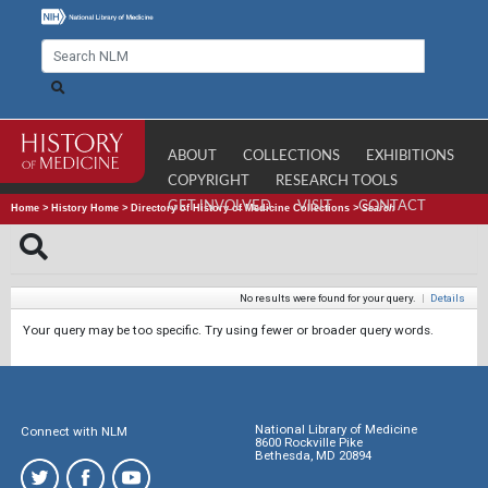
ABOUT
COLLECTIONS
EXHIBITIONS
COPYRIGHT
RESEARCH TOOLS
GET INVOLVED
VISIT
CONTACT
Home
>
History Home
>
Directory of History of Medicine Collections
>
Search
No results were found for your query.
|
Details
Your query may be too specific. Try using fewer or broader query words.
National Library of Medicine
Connect with NLM
8600 Rockville Pike
Bethesda, MD 20894