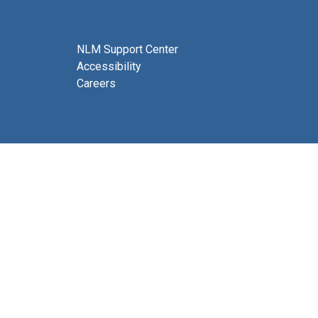
NLM Support Center
Accessibility
Careers