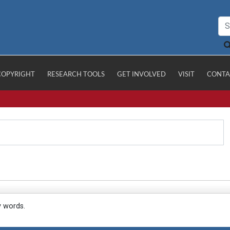
COPYRIGHT
RESEARCH TOOLS
GET INVOLVED
VISIT
CONTA
y words.