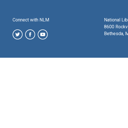
Connect with NLM
National Li
8600 Rockvi
Bethesda, 