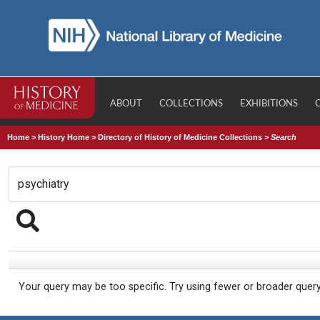
ABOUT
COLLECTIONS
EXHIBITIONS
Home
>
History Home
>
Directory of History of Medicine Collections
>
Search
Your query may be too specific. Try using fewer or broader quer