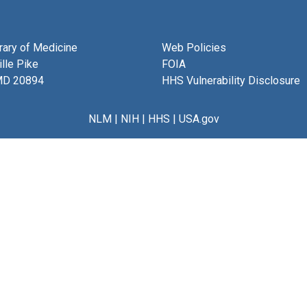
brary of Medicine
Web Policies
lle Pike
FOIA
MD 20894
HHS Vulnerability Disclosure
NLM
|
NIH
|
HHS
|
USA.gov