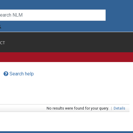
CT
Search help
No results were found for your query.
|
Details