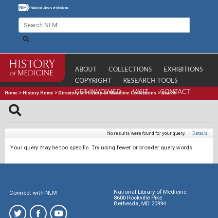
ABOUT
COLLECTIONS
EXHIBITIONS
COPYRIGHT
RESEARCH TOOLS
GET INVOLVED
VISIT
CONTACT
Home
>
History Home
>
Directory of History of Medicine Collections
>
Search
No results were found for your query.
|
Details
Your query may be too specific. Try using fewer or broader query words.
National Library of Medicine
Connect with NLM
8600 Rockville Pike
Bethesda, MD 20894