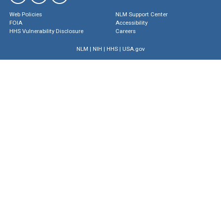
Web Policies
NLM Support Center
FOIA
Accessibility
HHS Vulnerability Disclosure
Careers
NLM
|
NIH
|
HHS
|
USA.gov