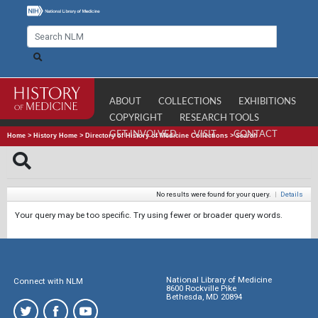
ABOUT
COLLECTIONS
EXHIBITIONS
COPYRIGHT
RESEARCH TOOLS
GET INVOLVED
VISIT
CONTACT
Home
>
History Home
>
Directory of History of Medicine Collections
>
Search
No results were found for your query.
|
Details
Your query may be too specific. Try using fewer or broader query words.
National Library of Medicine
Connect with NLM
8600 Rockville Pike
Bethesda, MD 20894