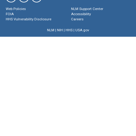
Web Policies
NLM Support Center
FOIA
Accessibility
HHS Vulnerability Disclosure
Careers
NLM
|
NIH
|
HHS
|
USA.gov