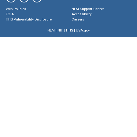
Web Policies
NLM Support Center
FOIA
Accessibility
HHS Vulnerability Disclosure
Careers
NLM
|
NIH
|
HHS
|
USA.gov