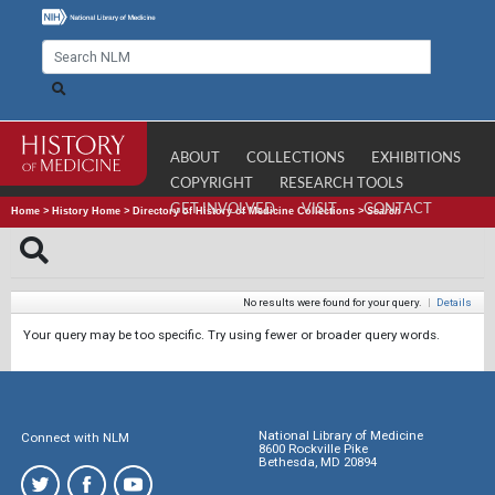
ABOUT
COLLECTIONS
EXHIBITIONS
COPYRIGHT
RESEARCH TOOLS
GET INVOLVED
VISIT
CONTACT
Home
>
History Home
>
Directory of History of Medicine Collections
>
Search
No results were found for your query.
|
Details
Your query may be too specific. Try using fewer or broader query words.
National Library of Medicine
Connect with NLM
8600 Rockville Pike
Bethesda, MD 20894