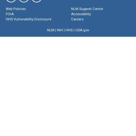
Web Policies
NLM Support Center
FOIA
Accessibility
HHS Vulnerability Disclosure
Careers
NLM
|
NIH
|
HHS
|
USA.gov