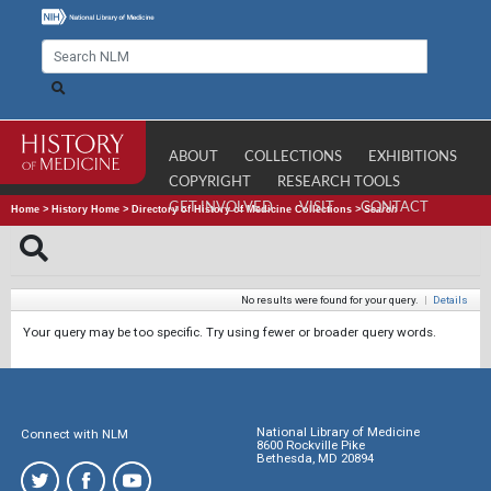
ABOUT
COLLECTIONS
EXHIBITIONS
COPYRIGHT
RESEARCH TOOLS
GET INVOLVED
VISIT
CONTACT
Home
>
History Home
>
Directory of History of Medicine Collections
>
Search
No results were found for your query.
|
Details
Your query may be too specific. Try using fewer or broader query words.
National Library of Medicine
Connect with NLM
8600 Rockville Pike
Bethesda, MD 20894