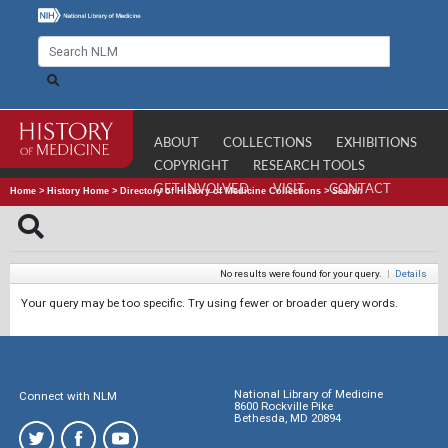
ABOUT
COLLECTIONS
EXHIBITIONS
COPYRIGHT
RESEARCH TOOLS
GET INVOLVED
VISIT
CONTACT
Home
>
History Home
>
Directory of History of Medicine Collections
>
Search
No results were found for your query.
|
Details
Your query may be too specific. Try using fewer or broader query words.
National Library of Medicine
Connect with NLM
8600 Rockville Pike
Bethesda, MD 20894