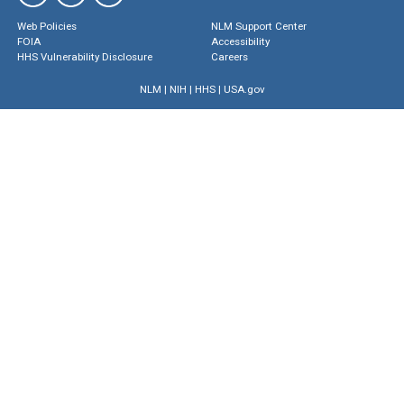
Web Policies
NLM Support Center
FOIA
Accessibility
HHS Vulnerability Disclosure
Careers
NLM
|
NIH
|
HHS
|
USA.gov