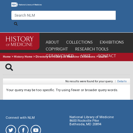
ABOUT
COLLECTIONS
EXHIBITIONS
COPYRIGHT
RESEARCH TOOLS
GET INVOLVED
VISIT
CONTACT
Home
>
History Home
>
Directory of History of Medicine Collections
>
Search
No results were found for your query.
|
Details
Your query may be too specific. Try using fewer or broader query words.
National Library of Medicine
Connect with NLM
8600 Rockville Pike
Bethesda, MD 20894