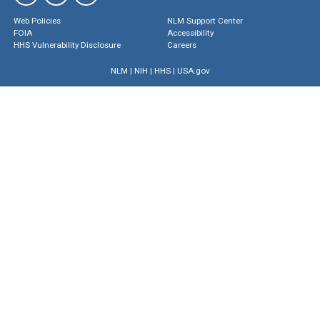
Web Policies
NLM Support Center
FOIA
Accessibility
HHS Vulnerability Disclosure
Careers
NLM
|
NIH
|
HHS
|
USA.gov