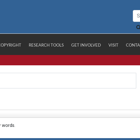
COPYRIGHT
RESEARCH TOOLS
GET INVOLVED
VISIT
CONTA
y words.