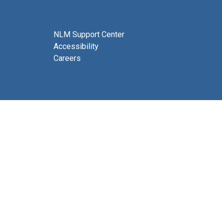
NLM Support Center
Accessibility
Careers