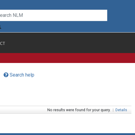
CT
Search help
No results were found for your query.
|
Details