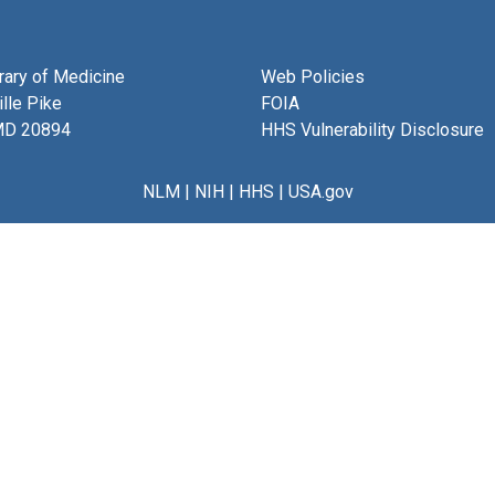
brary of Medicine
Web Policies
lle Pike
FOIA
MD 20894
HHS Vulnerability Disclosure
NLM
|
NIH
|
HHS
|
USA.gov