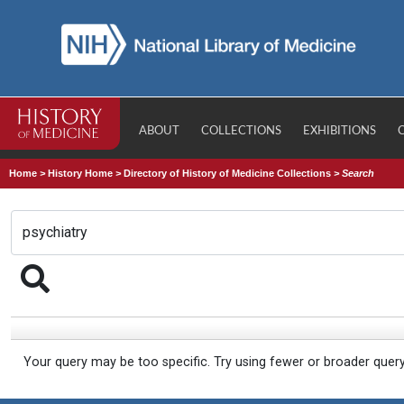
ABOUT
COLLECTIONS
EXHIBITIONS
Home
>
History Home
>
Directory of History of Medicine Collections
>
Search
Your query may be too specific. Try using fewer or broader quer