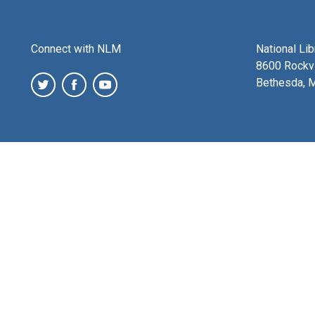
Connect with NLM
National Li
8600 Rockvi
Bethesda, 