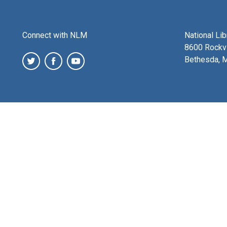
Connect with NLM
National Li
8600 Rockvi
Bethesda, 