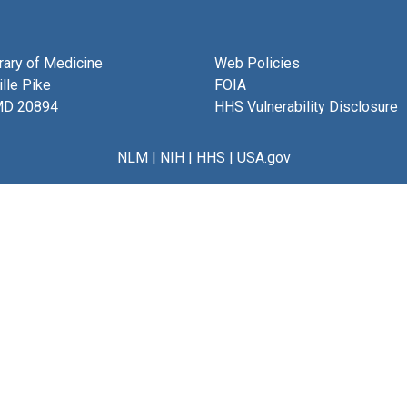
brary of Medicine
Web Policies
lle Pike
FOIA
MD 20894
HHS Vulnerability Disclosure
NLM
|
NIH
|
HHS
|
USA.gov