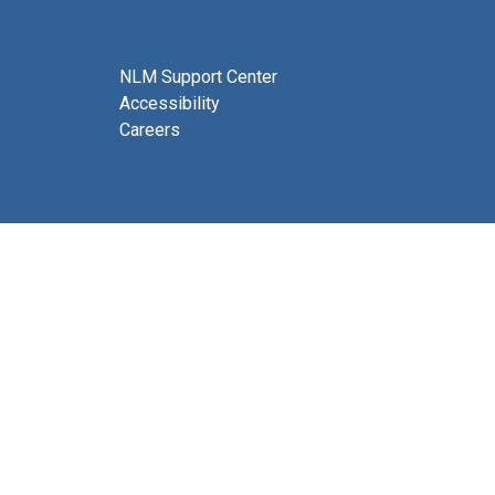
NLM Support Center
Accessibility
Careers