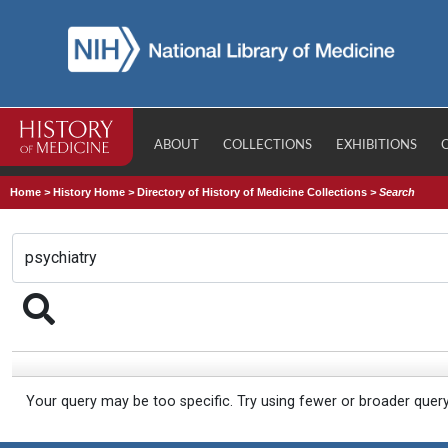
ABOUT
COLLECTIONS
EXHIBITIONS
Home
>
History Home
>
Directory of History of Medicine Collections
>
Search
Your query may be too specific. Try using fewer or broader quer