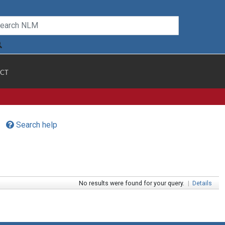
CT
Search help
No results were found for your query.
|
Details