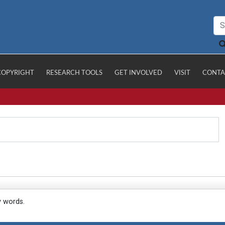
COPYRIGHT
RESEARCH TOOLS
GET INVOLVED
VISIT
CONTA
y words.