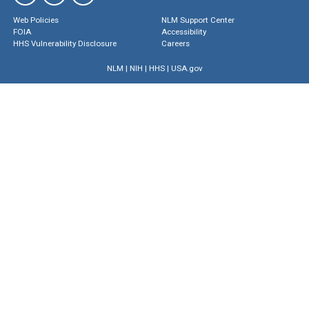
Web Policies
NLM Support Center
FOIA
Accessibility
HHS Vulnerability Disclosure
Careers
NLM
|
NIH
|
HHS
|
USA.gov