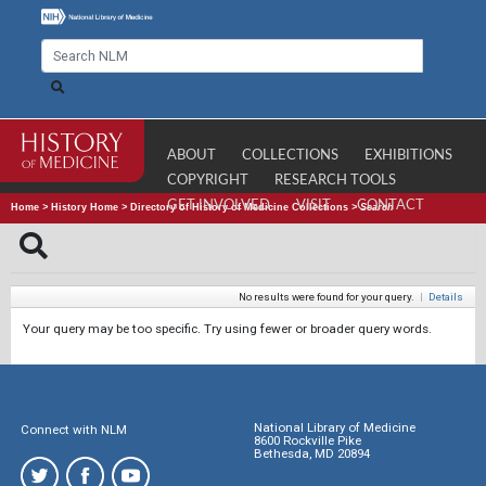
ABOUT
COLLECTIONS
EXHIBITIONS
COPYRIGHT
RESEARCH TOOLS
GET INVOLVED
VISIT
CONTACT
Home
>
History Home
>
Directory of History of Medicine Collections
>
Search
No results were found for your query.
|
Details
Your query may be too specific. Try using fewer or broader query words.
National Library of Medicine
Connect with NLM
8600 Rockville Pike
Bethesda, MD 20894