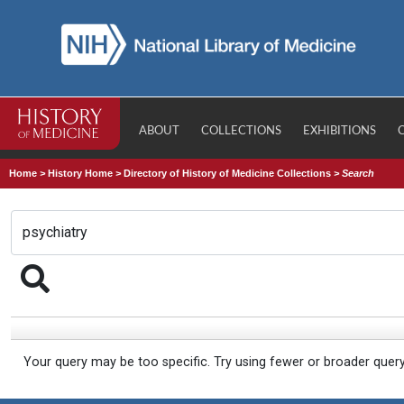
ABOUT
COLLECTIONS
EXHIBITIONS
Home
>
History Home
>
Directory of History of Medicine Collections
>
Search
Your query may be too specific. Try using fewer or broader quer