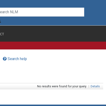
CT
Search help
No results were found for your query.
|
Details