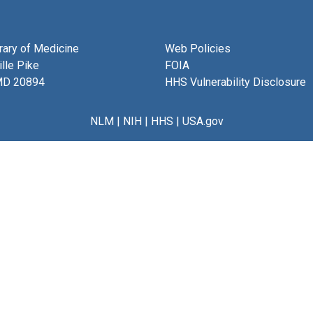
brary of Medicine
Web Policies
lle Pike
FOIA
MD 20894
HHS Vulnerability Disclosure
NLM
|
NIH
|
HHS
|
USA.gov