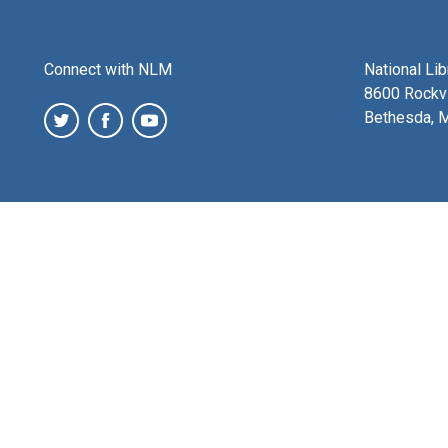
Connect with NLM
National Li
8600 Rockvi
Bethesda, 