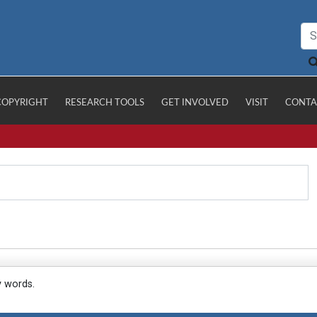
COPYRIGHT
RESEARCH TOOLS
GET INVOLVED
VISIT
CONTA
y words.