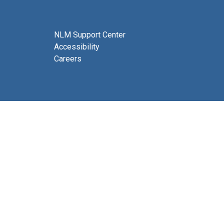
NLM Support Center
Accessibility
Careers