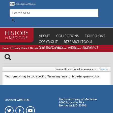
ABOUT
COLLECTIONS
EXHIBITIONS
COPYRIGHT
RESEARCH TOOLS
GET INVOLVED
VISIT
CONTACT
Home
>
History Home
>
Directory of History of Medicine Collections
>
Search
No results were found for your query.
|
Details
Your query may be too specific. Try using fewer or broader query words.
National Library of Medicine
Connect with NLM
8600 Rockville Pike
Bethesda, MD 20894