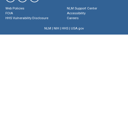
Web Policies
NLM Support Center
FOIA
Accessibility
HHS Vulnerability Disclosure
Careers
NLM
|
NIH
|
HHS
|
USA.gov