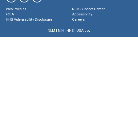
Web Policies
NLM Support Center
FOIA
Accessibility
HHS Vulnerability Disclosure
Careers
NLM
|
NIH
|
HHS
|
USA.gov