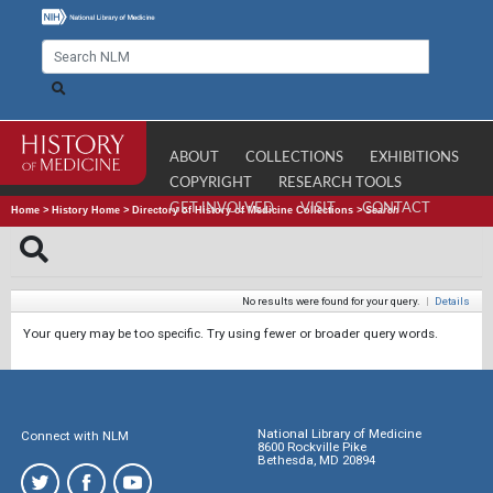
ABOUT
COLLECTIONS
EXHIBITIONS
COPYRIGHT
RESEARCH TOOLS
GET INVOLVED
VISIT
CONTACT
Home
>
History Home
>
Directory of History of Medicine Collections
>
Search
No results were found for your query.
|
Details
Your query may be too specific. Try using fewer or broader query words.
National Library of Medicine
Connect with NLM
8600 Rockville Pike
Bethesda, MD 20894