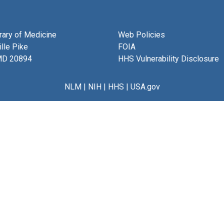
brary of Medicine
Web Policies
lle Pike
FOIA
MD 20894
HHS Vulnerability Disclosure
NLM
|
NIH
|
HHS
|
USA.gov