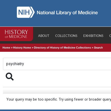
ABOUT
COLLECTIONS
EXHIBITIONS
Home
>
History Home
>
Directory of History of Medicine Collections
>
Search
Your query may be too specific. Try using fewer or broader quer