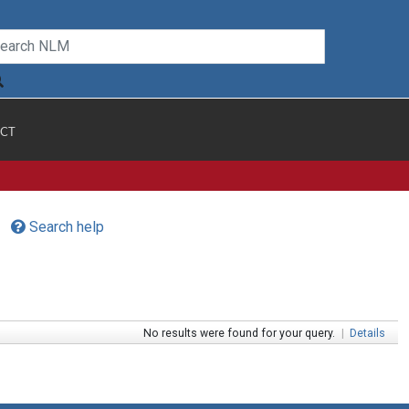
CT
Search help
No results were found for your query.
|
Details