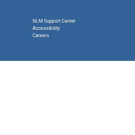
NLM Support Center
Accessibility
Careers