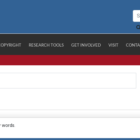
COPYRIGHT
RESEARCH TOOLS
GET INVOLVED
VISIT
CONTA
y words.