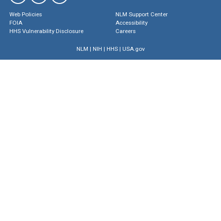
Web Policies
NLM Support Center
FOIA
Accessibility
HHS Vulnerability Disclosure
Careers
NLM
|
NIH
|
HHS
|
USA.gov