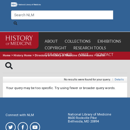
ABOUT
COLLECTIONS
EXHIBITIONS
COPYRIGHT
RESEARCH TOOLS
GET INVOLVED
VISIT
CONTACT
Home
>
History Home
>
Directory of History of Medicine Collections
>
Search
No results were found for your query.
|
Details
Your query may be too specific. Try using fewer or broader query words.
National Library of Medicine
Connect with NLM
8600 Rockville Pike
Bethesda, MD 20894