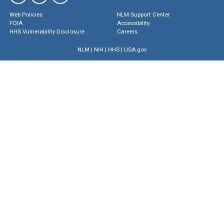
Web Policies
NLM Support Center
FOIA
Accessibility
HHS Vulnerability Disclosure
Careers
NLM
|
NIH
|
HHS
|
USA.gov