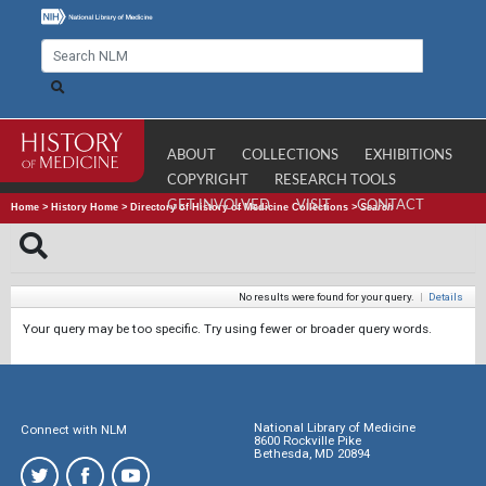
ABOUT
COLLECTIONS
EXHIBITIONS
COPYRIGHT
RESEARCH TOOLS
GET INVOLVED
VISIT
CONTACT
Home
>
History Home
>
Directory of History of Medicine Collections
>
Search
No results were found for your query.
|
Details
Your query may be too specific. Try using fewer or broader query words.
National Library of Medicine
Connect with NLM
8600 Rockville Pike
Bethesda, MD 20894