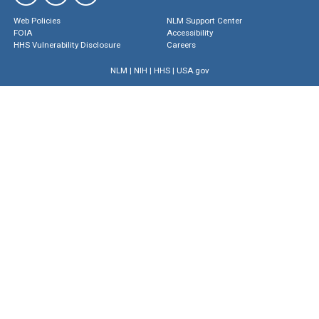
Web Policies
NLM Support Center
FOIA
Accessibility
HHS Vulnerability Disclosure
Careers
NLM
|
NIH
|
HHS
|
USA.gov