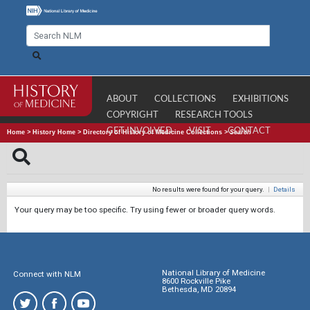
ABOUT
COLLECTIONS
EXHIBITIONS
COPYRIGHT
RESEARCH TOOLS
GET INVOLVED
VISIT
CONTACT
Home
>
History Home
>
Directory of History of Medicine Collections
>
Search
No results were found for your query.
|
Details
Your query may be too specific. Try using fewer or broader query words.
National Library of Medicine
Connect with NLM
8600 Rockville Pike
Bethesda, MD 20894