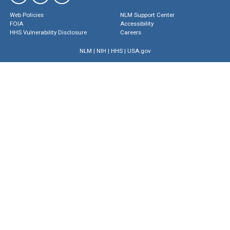
Web Policies
NLM Support Center
FOIA
Accessibility
HHS Vulnerability Disclosure
Careers
NLM
|
NIH
|
HHS
|
USA.gov