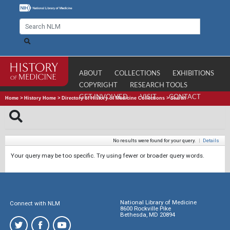
ABOUT
COLLECTIONS
EXHIBITIONS
COPYRIGHT
RESEARCH TOOLS
GET INVOLVED
VISIT
CONTACT
Home
>
History Home
>
Directory of History of Medicine Collections
>
Search
No results were found for your query.
|
Details
Your query may be too specific. Try using fewer or broader query words.
National Library of Medicine
Connect with NLM
8600 Rockville Pike
Bethesda, MD 20894