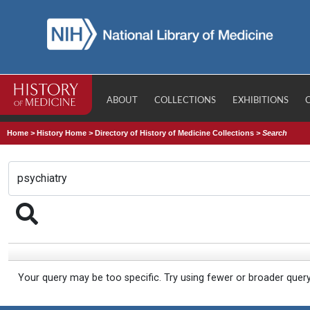
ABOUT
COLLECTIONS
EXHIBITIONS
Home
>
History Home
>
Directory of History of Medicine Collections
>
Search
Your query may be too specific. Try using fewer or broader quer