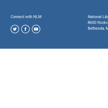
Connect with NLM
National Li
8600 Rockvi
Bethesda, 