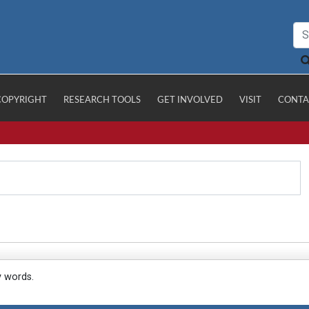
COPYRIGHT
RESEARCH TOOLS
GET INVOLVED
VISIT
CONTA
y words.