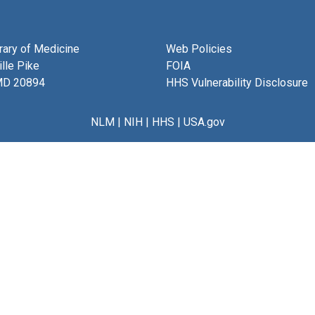
brary of Medicine
Web Policies
lle Pike
FOIA
MD 20894
HHS Vulnerability Disclosure
NLM
|
NIH
|
HHS
|
USA.gov