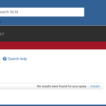
CT
Search help
No results were found for your query.
|
Details