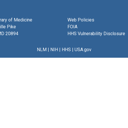
brary of Medicine
Web Policies
lle Pike
FOIA
MD 20894
HHS Vulnerability Disclosure
NLM
|
NIH
|
HHS
|
USA.gov