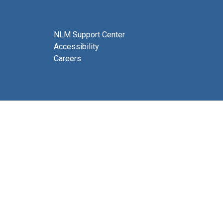
NLM Support Center
Accessibility
Careers