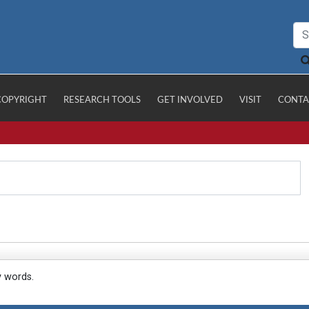
COPYRIGHT
RESEARCH TOOLS
GET INVOLVED
VISIT
CONTA
y words.