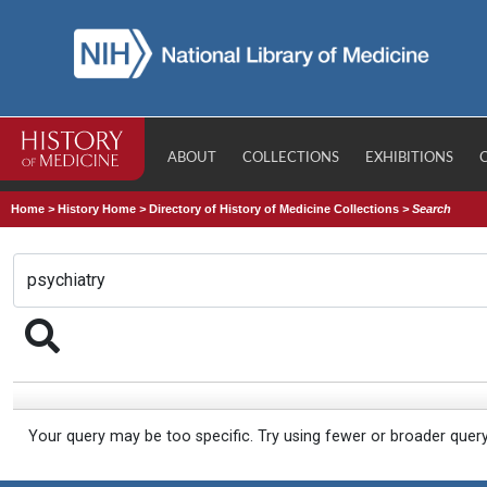
ABOUT
COLLECTIONS
EXHIBITIONS
Home
>
History Home
>
Directory of History of Medicine Collections
>
Search
Your query may be too specific. Try using fewer or broader quer