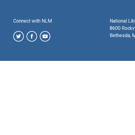
Connect with NLM
National Li
8600 Rockvi
Bethesda, 