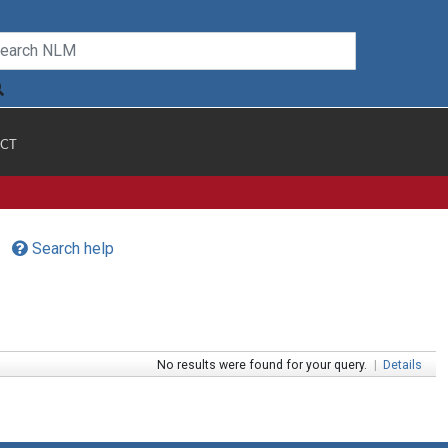
CT
Search help
No results were found for your query.
|
Details