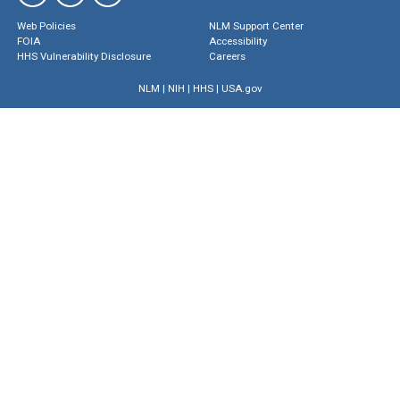
Web Policies
NLM Support Center
FOIA
Accessibility
HHS Vulnerability Disclosure
Careers
NLM
|
NIH
|
HHS
|
USA.gov