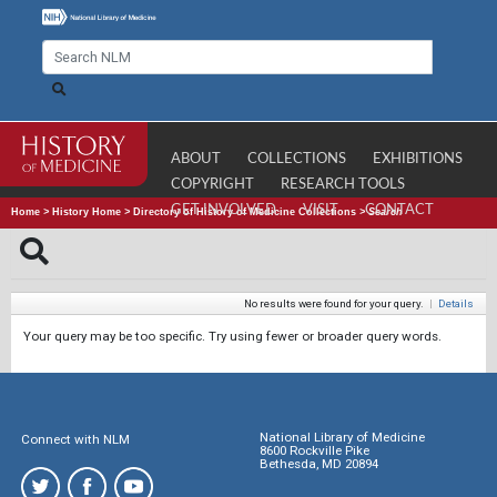
ABOUT
COLLECTIONS
EXHIBITIONS
COPYRIGHT
RESEARCH TOOLS
GET INVOLVED
VISIT
CONTACT
Home
>
History Home
>
Directory of History of Medicine Collections
>
Search
No results were found for your query.
|
Details
Your query may be too specific. Try using fewer or broader query words.
National Library of Medicine
Connect with NLM
8600 Rockville Pike
Bethesda, MD 20894