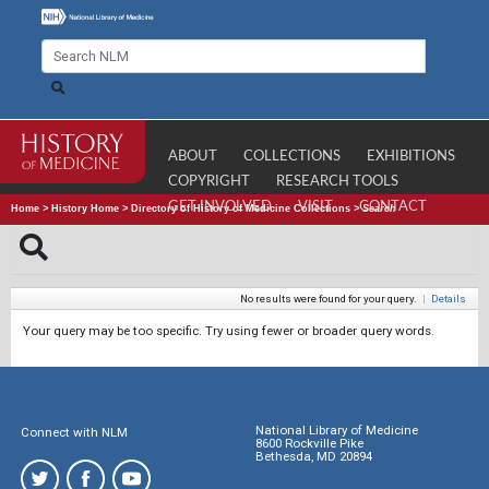
ABOUT
COLLECTIONS
EXHIBITIONS
COPYRIGHT
RESEARCH TOOLS
GET INVOLVED
VISIT
CONTACT
Home
>
History Home
>
Directory of History of Medicine Collections
>
Search
No results were found for your query.
|
Details
Your query may be too specific. Try using fewer or broader query words.
National Library of Medicine
Connect with NLM
8600 Rockville Pike
Bethesda, MD 20894