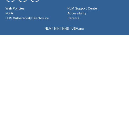
Web Policies
NLM Support Center
FOIA
Accessibility
HHS Vulnerability Disclosure
Careers
NLM
|
NIH
|
HHS
|
USA.gov