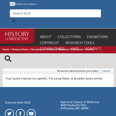
ABOUT
COLLECTIONS
EXHIBITIONS
COPYRIGHT
RESEARCH TOOLS
GET INVOLVED
VISIT
CONTACT
Home
>
History Home
>
Directory of History of Medicine Collections
>
Search
No results were found for your query.
|
Details
Your query may be too specific. Try using fewer or broader query words.
National Library of Medicine
Connect with NLM
8600 Rockville Pike
Bethesda, MD 20894