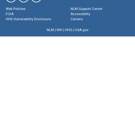
Web Policies
NLM Support Center
FOIA
Accessibility
HHS Vulnerability Disclosure
Careers
NLM
|
NIH
|
HHS
|
USA.gov