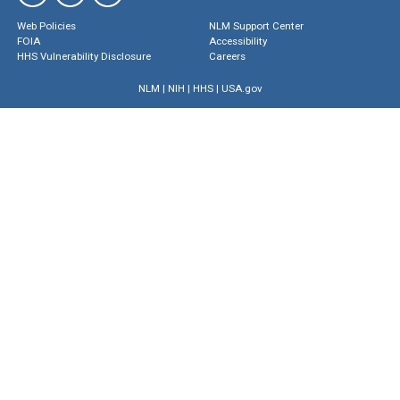
Web Policies
NLM Support Center
FOIA
Accessibility
HHS Vulnerability Disclosure
Careers
NLM
|
NIH
|
HHS
|
USA.gov