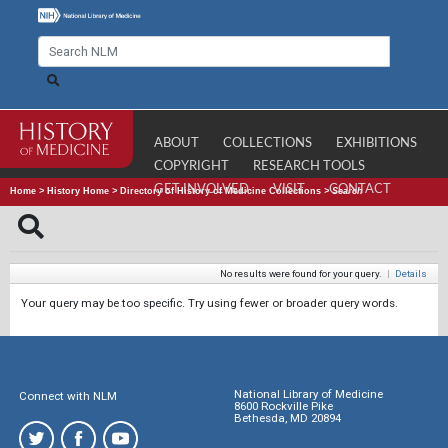
ABOUT
COLLECTIONS
EXHIBITIONS
COPYRIGHT
RESEARCH TOOLS
GET INVOLVED
VISIT
CONTACT
Home
>
History Home
>
Directory of History of Medicine Collections
>
Search
No results were found for your query.
|
Details
Your query may be too specific. Try using fewer or broader query words.
National Library of Medicine
Connect with NLM
8600 Rockville Pike
Bethesda, MD 20894