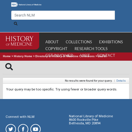
ABOUT
COLLECTIONS
EXHIBITIONS
COPYRIGHT
RESEARCH TOOLS
GET INVOLVED
VISIT
CONTACT
Home
>
History Home
>
Directory of History of Medicine Collections
>
Search
No results were found for your query.
|
Details
Your query may be too specific. Try using fewer or broader query words.
National Library of Medicine
Connect with NLM
8600 Rockville Pike
Bethesda, MD 20894