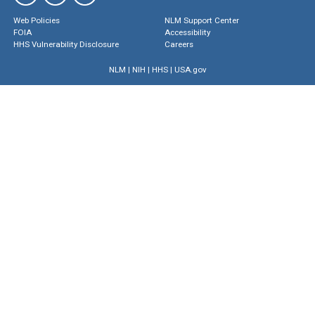
Web Policies
NLM Support Center
FOIA
Accessibility
HHS Vulnerability Disclosure
Careers
NLM
|
NIH
|
HHS
|
USA.gov