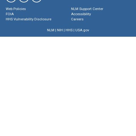
Web Policies
NLM Support Center
FOIA
Accessibility
HHS Vulnerability Disclosure
Careers
NLM
|
NIH
|
HHS
|
USA.gov