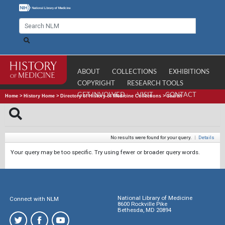
ABOUT
COLLECTIONS
EXHIBITIONS
COPYRIGHT
RESEARCH TOOLS
GET INVOLVED
VISIT
CONTACT
Home
>
History Home
>
Directory of History of Medicine Collections
>
Search
No results were found for your query.
|
Details
Your query may be too specific. Try using fewer or broader query words.
National Library of Medicine
Connect with NLM
8600 Rockville Pike
Bethesda, MD 20894