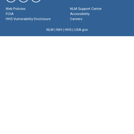
Web Policies
NLM Support Center
FOIA
Accessibility
HHS Vulnerability Disclosure
Careers
NLM
|
NIH
|
HHS
|
USA.gov