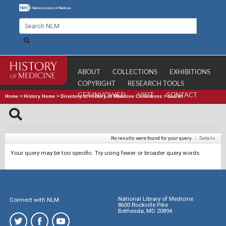
ABOUT
COLLECTIONS
EXHIBITIONS
COPYRIGHT
RESEARCH TOOLS
GET INVOLVED
VISIT
CONTACT
Home
>
History Home
>
Directory of History of Medicine Collections
>
Search
No results were found for your query.
|
Details
Your query may be too specific. Try using fewer or broader query words.
National Library of Medicine
Connect with NLM
8600 Rockville Pike
Bethesda, MD 20894