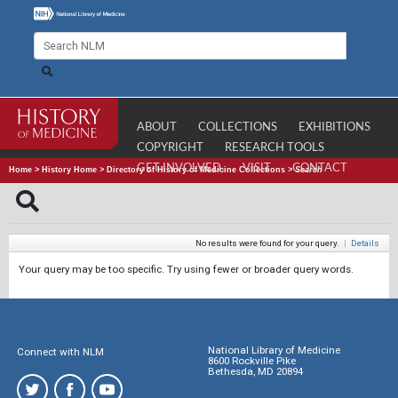
ABOUT
COLLECTIONS
EXHIBITIONS
COPYRIGHT
RESEARCH TOOLS
GET INVOLVED
VISIT
CONTACT
Home
>
History Home
>
Directory of History of Medicine Collections
>
Search
No results were found for your query.
|
Details
Your query may be too specific. Try using fewer or broader query words.
National Library of Medicine
Connect with NLM
8600 Rockville Pike
Bethesda, MD 20894