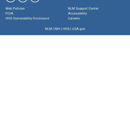
Web Policies
NLM Support Center
FOIA
Accessibility
HHS Vulnerability Disclosure
Careers
NLM
|
NIH
|
HHS
|
USA.gov