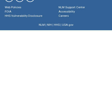
Web Policies
NLM Support Center
FOIA
Accessibility
HHS Vulnerability Disclosure
Careers
NLM
|
NIH
|
HHS
|
USA.gov