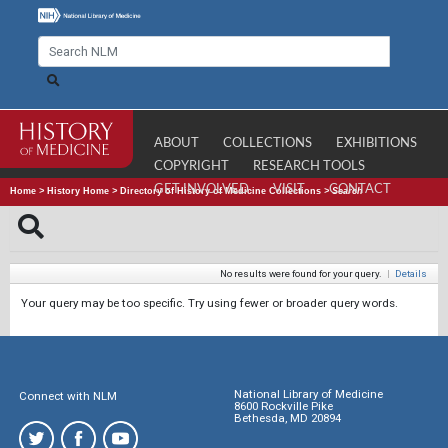
ABOUT
COLLECTIONS
EXHIBITIONS
COPYRIGHT
RESEARCH TOOLS
GET INVOLVED
VISIT
CONTACT
Home
>
History Home
>
Directory of History of Medicine Collections
>
Search
No results were found for your query.
|
Details
Your query may be too specific. Try using fewer or broader query words.
National Library of Medicine
Connect with NLM
8600 Rockville Pike
Bethesda, MD 20894